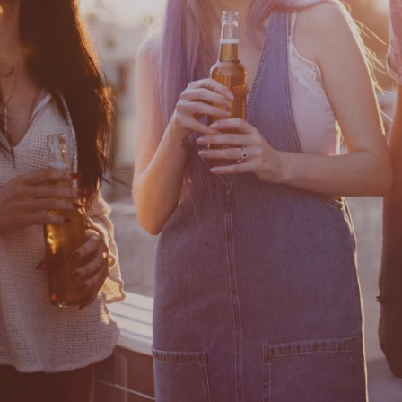
Contact
Privacy policy
Cookie Settings
Autres sites