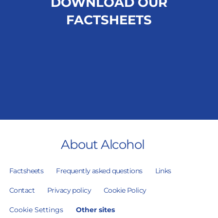
DOWNLOAD OUR
FACTSHEETS
About Alcohol
Factsheets
Frequently asked questions
Links
Contact
Privacy policy
Cookie Policy
Cookie Settings
Other sites