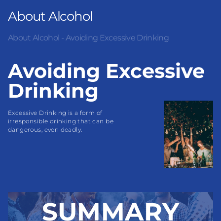
About Alcohol
About Alcohol - Avoiding Excessive Drinking
Avoiding Excessive
Drinking
Excessive Drinking is a form of 
irresponsible drinking that can be 
dangerous, even deadly.
SUMMARY