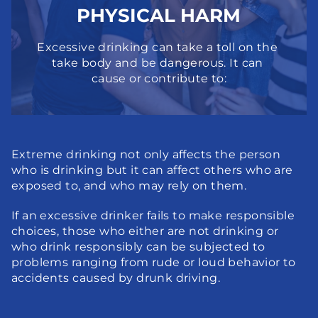
PHYSICAL HARM
Excessive drinking can take a toll on the 
take body and be dangerous. It can 
cause or contribute to:
Extreme drinking not only affects the person 
who is drinking but it can affect others who are 
exposed to, and who may rely on them.
If an excessive drinker fails to make responsible 
choices, those who either are not drinking or 
who drink responsibly can be subjected to 
problems ranging from rude or loud behavior to 
accidents caused by drunk driving.