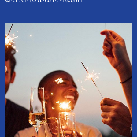
what can be done to prevent it.