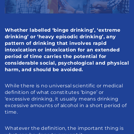
Whether labelled ‘binge drinking’, ‘extreme 
drinking’ or ‘heavy episodic drinking’, any 
pattern of drinking that involves rapid 
intoxication or intoxication for an extended 
period of time carries the potential for 
considerable social, psychological and physical 
harm, and should be avoided.
While there is no universal scientific or medical 
definition of what constitutes ‘binge’ or 
‘excessive drinking, it usually means drinking 
excessive amounts of alcohol in a short period of 
time.
Whatever the definition, the important thing is 