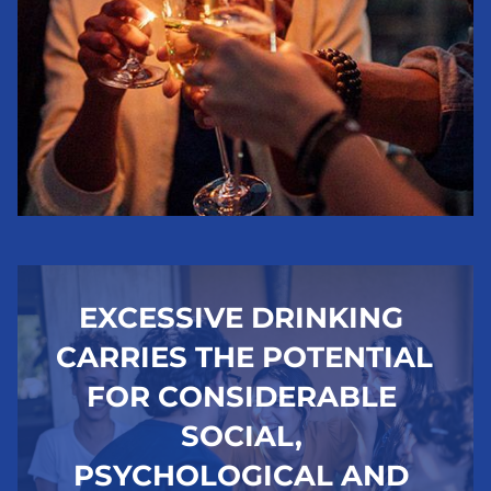
EXCESSIVE DRINKING 
CARRIES THE POTENTIAL 
FOR CONSIDERABLE 
SOCIAL, 
PSYCHOLOGICAL AND 