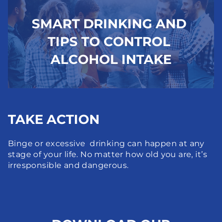
SMART DRINKING AND 
TIPS TO CONTROL 
ALCOHOL INTAKE
TAKE ACTION
Binge or excessive  drinking can happen at any 
stage of your life. No matter how old you are, it’s 
irresponsible and dangerous.