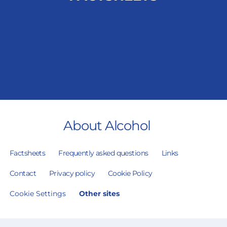
About Alcohol
Factsheets
Frequently asked questions
Links
Contact
Privacy policy
Cookie Policy
Cookie Settings
Other sites