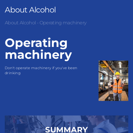
About Alcohol
About Alcohol - Operating machinery
Operating
machinery
Don't operate machinery if you've been 
drinking
SUMMARY