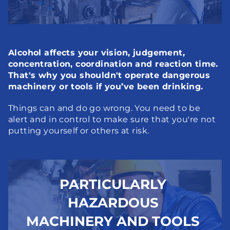
Alcohol affects your vision, judgement, 
concentration, coordination and reaction time. 
That's why you shouldn't operate dangerous 
machinery or tools if you’ve been drinking.
Things can and do go wrong. You need to be 
alert and in control to make sure that you're not 
putting yourself or others at risk.
PARTICULARLY 
HAZARDOUS 
MACHINERY AND TOOLS 