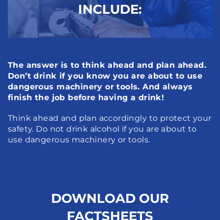
INCLUDE:
The answer is to think ahead and plan ahead. 
Don’t drink if you know you are about to use 
dangerous machinery or tools. And always 
finish the job before having a drink!
Think ahead and plan accordingly to protect your 
safety. Do not drink alcohol if you are about to 
use dangerous machinery or tools.
DOWNLOAD OUR
FACTSHEETS