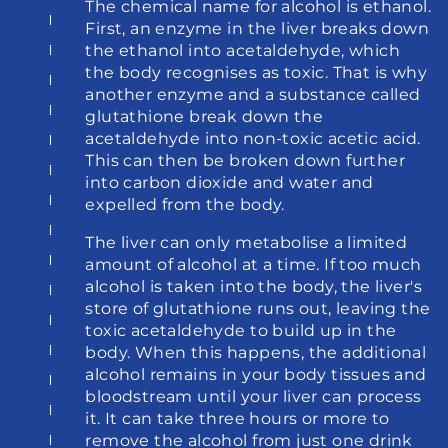
The chemical name for alcohol is ethanol. 
First, an enzyme in the liver breaks down 
the ethanol into acetaldehyde, which 
the body recognises as toxic. That is why 
another enzyme and a substance called 
glutathione break down the 
acetaldehyde into non-toxic acetic acid. 
This can then be broken down further 
into carbon dioxide and water and 
expelled from the body.
The liver can only metabolise a limited 
amount of alcohol at a time. If too much 
alcohol is taken into the body, the liver's 
store of glutathione runs out, leaving the 
toxic acetaldehyde to build up in the 
body. When this happens, the additional 
alcohol remains in your body tissues and 
bloodstream until your liver can process 
it. It can take three hours or more to 
remove the alcohol from just one drink 