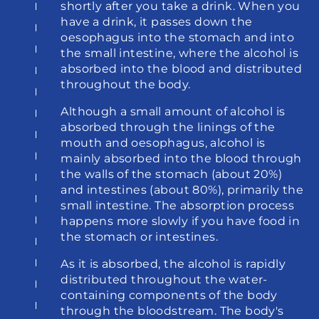
shortly after you take a drink. When you 
have a drink, it passes down the 
oesophagus into the stomach and into 
the small intestine, where the alcohol is 
absorbed into the blood and distributed 
throughout the body.
Although a small amount of alcohol is 
absorbed through the linings of the 
mouth and oesophagus, alcohol is 
mainly absorbed into the blood through 
the walls of the stomach (about 20%) 
and intestines (about 80%), primarily the 
small intestine. The absorption process 
happens more slowly if you have food in 
the stomach or intestines.
As it is absorbed, the alcohol is rapidly 
distributed throughout the water-
containing components of the body 
through the bloodstream. The body's 