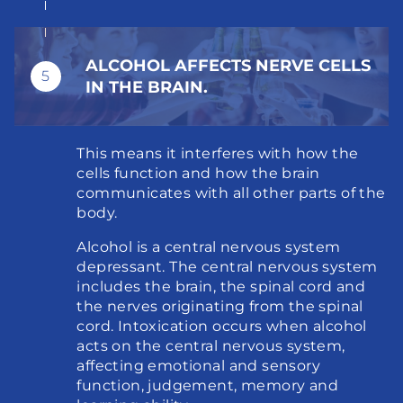
ALCOHOL AFFECTS NERVE CELLS 
5
IN THE BRAIN.
This means it interferes with how the 
cells function and how the brain 
communicates with all other parts of the 
body.
Alcohol is a central nervous system 
depressant. The central nervous system 
includes the brain, the spinal cord and 
the nerves originating from the spinal 
cord. Intoxication occurs when alcohol 
acts on the central nervous system, 
affecting emotional and sensory 
function, judgement, memory and 