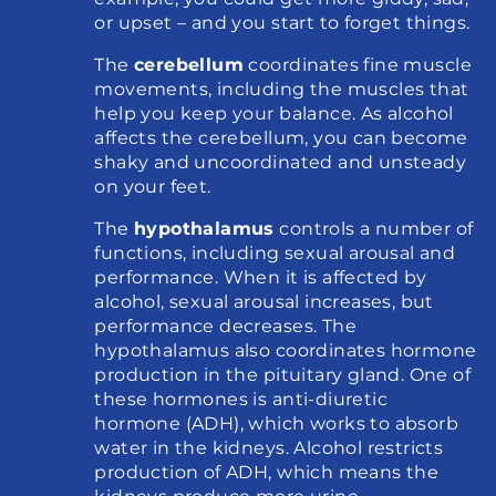
or upset – and you start to forget things.
The 
cerebellum
 coordinates fine muscle 
movements, including the muscles that 
help you keep your balance. As alcohol 
affects the cerebellum, you can become 
shaky and uncoordinated and unsteady 
on your feet.
The 
hypothalamus
 controls a number of 
functions, including sexual arousal and 
performance. When it is affected by 
alcohol, sexual arousal increases, but 
performance decreases. The 
hypothalamus also coordinates hormone 
production in the pituitary gland. One of 
these hormones is anti-diuretic 
hormone (ADH), which works to absorb 
water in the kidneys. Alcohol restricts 
production of ADH, which means the 