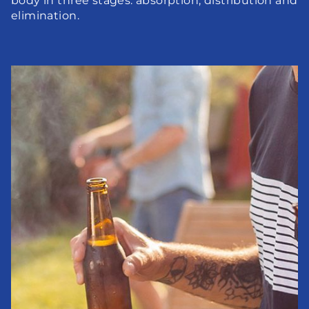
body in three stages: absorption, distribution and 
elimination.