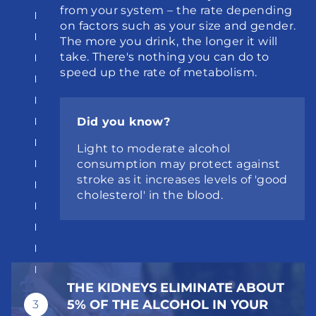
from your system – the rate depending 
on factors such as your size and gender. 
The more you drink, the longer it will 
take. There's nothing you can do to 
speed up the rate of metabolism.
Did you know?
Light to moderate alcohol 
consumption may protect against 
stroke as it increases levels of 'good 
cholesterol' in the blood.
THE KIDNEYS ELIMINATE ABOUT 
5% OF THE ALCOHOL IN YOUR 
3