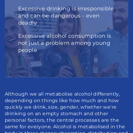
Excessive drinking is irresponsible 
and can be dangerous - even 
deadly
Excessive alcohol consumption is 
not just a problem among young 
people
Although we all metabolise alcohol differently, 
depending on things like how much and how 
quickly we drink, size, gender, whether we're 
drinking on an empty stomach and other 
personal factors, the central processes are the 
same for everyone. Alcohol is metabolised in the 