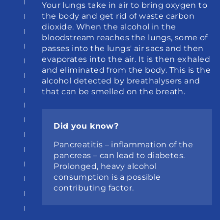
Your lungs take in air to bring oxygen to 
the body and get rid of waste carbon 
dioxide. When the alcohol in the 
bloodstream reaches the lungs, some of 
passes into the lungs' air sacs and then 
evaporates into the air. It is then exhaled 
and eliminated from the body. This is the 
alcohol detected by breathalysers and 
that can be smelled on the breath.
Did you know?
Pancreatitis – inflammation of the 
pancreas – can lead to diabetes. 
Prolonged, heavy alcohol 
consumption is a possible 
contributing factor.