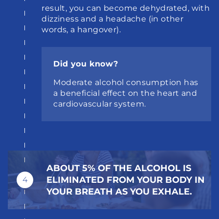
result, you can become dehydrated, with 
dizziness and a headache (in other 
words, a hangover).
Did you know?
Moderate alcohol consumption has 
a beneficial effect on the heart and 
cardiovascular system.
ABOUT 5% OF THE ALCOHOL IS 
ELIMINATED FROM YOUR BODY IN 
4
YOUR BREATH AS YOU EXHALE.