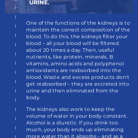
URINE.
One of the functions of the kidneys is to 
maintain the correct composition of the 
blood. To do this, the kidneys filter your 
blood – all your blood will be filtered 
about 20 times a day. Then, useful 
nutrients, like protein, minerals, B 
vitamins, amino acids and polyphenol 
antioxidants are reabsorbed into the 
blood. Waste and excess products don't 
get reabsorbed – they are excreted into 
urine and then eliminated from the 
body.
The kidneys also work to keep the 
volume of water in your body constant. 
Alcohol is a diuretic. If you drink too 
much, your body ends up eliminating 
more water than it absorbs – and as a 