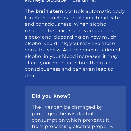
kidneys produce more urine.
The 
brain stem
 controls automatic body 
functions such as breathing, heart rate 
and consciousness. When alcohol 
reaches the brain stem, you become 
sleepy and, depending on how much 
alcohol you drink, you may even lose 
consciousness. As the concentration of 
alcohol in your blood increases, it may 
affect your heart rate, breathing and 
consciousness and can even lead to 
death.
Did you know?
The liver can be damaged by 
prolonged, heavy alcohol 
consumption which prevents it 
from processing alcohol properly.