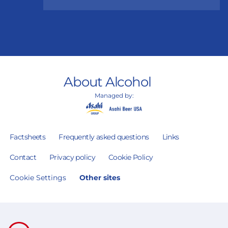
About Alcohol
Managed by:
Factsheets
Frequently asked questions
Links
Contact
Privacy policy
Cookie Policy
Cookie Settings
Other sites